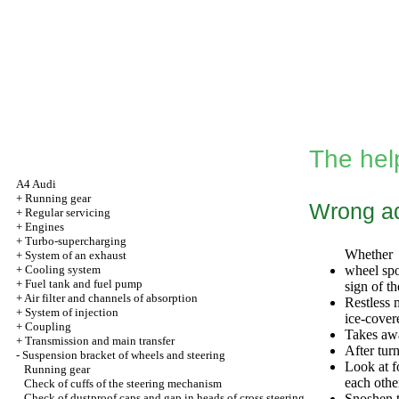
The hel
A4 Audi
+
Running gear
Wrong ad
+
Regular servicing
+
Engines
+
Turbo-supercharging
Whether
+
System of an exhaust
+
Cooling system
wheel spo
+
Fuel tank and fuel pump
sign of t
+
Air filter and channels of absorption
Restless 
+
System of injection
ice-cover
+
Coupling
Takes awa
+
Transmission and main transfer
After turn
-
Suspension bracket of wheels and steering
Look at f
Running gear
each othe
Check of cuffs of the steering mechanism
Check of dustproof caps and gap in heads of cross steering
Snoshen t