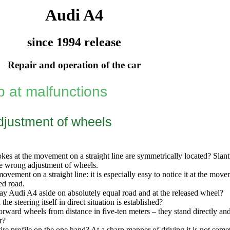
Audi A4
since 1994 release
Repair and operation of the car
p at malfunctions
justment of wheels
kes at the movement on a straight line are symmetrically located? Slant
he wrong adjustment of wheels.
movement on a straight line: it is especially easy to notice it at the m
ed road.
y Audi A4 aside on absolutely equal road and at the released wheel?
 the steering itself in direct situation is established?
orward wheels from distance in five-ten meters – they stand directly and
r?
ire profile on the one hand? At a sharp manner of driving it is not some