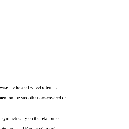
wise the located wheel often is a
ovement on the smooth snow-covered or
 symmetrically on the relation to
thing unusual if outer edges of