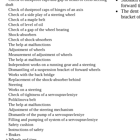
draft
forward t
Check of dustproof caps of hinges of an axis
The dent 
Check of a side play of a steering wheel
bracket o
Check of a maple belt
Check of level of oil
Check of a gap of the wheel bearing
Shock-absorbers
Check of shock-absorbers
The help at malfunctions
Adjustment of wheels
Measurement of adjustment of wheels
The help at malfunctions
Independent works on a running gear and a steering
Dismantling of a suspension bracket of forward wheels
Works with the back bridge
Replacement of the shock-absorber behind
Steering
Works on a steering
Check of tightness of a servoupravleniye
Poliklinova belt
The help at malfunctions
Adjustment of the steering mechanism
Dismantle of the pump of a servoupravleniye
Filling and pumping of system of a servoupravleniye
Safety cushion
Instructions of safety
+
Brakes
+
Wheels and tires