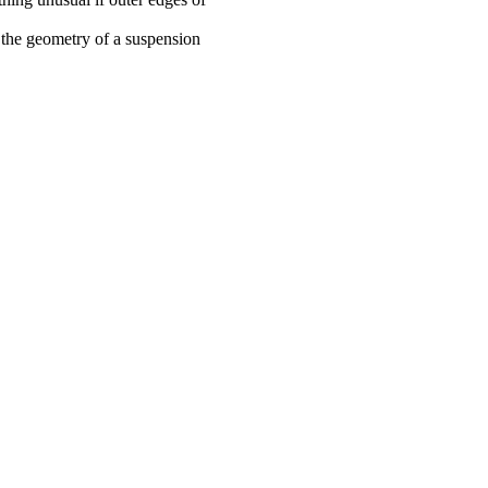
 the geometry of a suspension