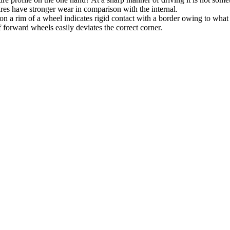
ires have stronger wear in comparison with the internal.
on a rim of a wheel indicates rigid contact with a border owing to what
f forward wheels easily deviates the correct corner.