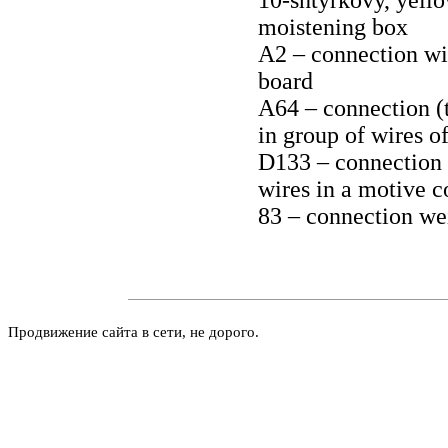
10-shtyrkovy, yello
moistening box
A2 – connection wit
board
A64 – connection (t
in group of wires o
D133 – connection (
wires in a motive 
83 – connection wei
Продвижение сайта в сети, не дорого.