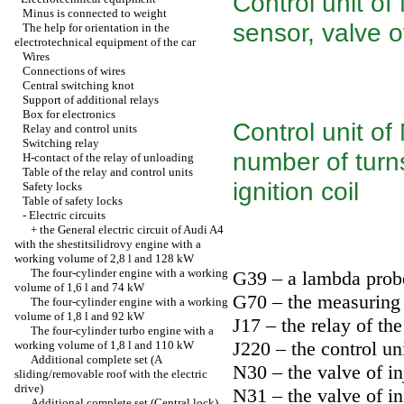
Control unit of
Minus is connected to weight
sensor, valve o
The help for orientation in the
electrotechnical equipment of the car
Wires
Connections of wires
Central switching knot
Support of additional relays
Box for electronics
Control unit of
Relay and control units
Switching relay
number of turns
H-contact of the relay of unloading
Table of the relay and control units
ignition coil
Safety locks
Table of safety locks
-
Electric circuits
+
the General electric circuit of Audi A4
with the shestitsilidrovy engine with a
working volume of 2,8 l and 128 kW
The four-cylinder engine with a working
G39 – a lambda prob
volume of 1,6 l and 74 kW
G70 – the measuring 
The four-cylinder engine with a working
volume of 1,8 l and 92 kW
J17 – the relay of th
The four-cylinder turbo engine with a
J220 – the control un
working volume of 1,8 l and 110 kW
Additional complete set (A
N30 – the valve of in
sliding/removable roof with the electric
drive)
N31 – the valve of in
Additional complete set (Central lock)