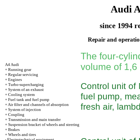
Audi 
since 1994 r
Repair and operation
The four-cylin
volume of 1,6
A4 Audi
+
Running gear
+
Regular servicing
+
Engines
Control unit of
+
Turbo-supercharging
+
System of an exhaust
fuel pump, mea
+
Cooling system
+
Fuel tank and fuel pump
fresh air, lamb
+
Air filter and channels of absorption
+
System of injection
+
Coupling
+
Transmission and main transfer
+
Suspension bracket of wheels and steering
+
Brakes
+
Wheels and tires
-
Electrotechnical equipment