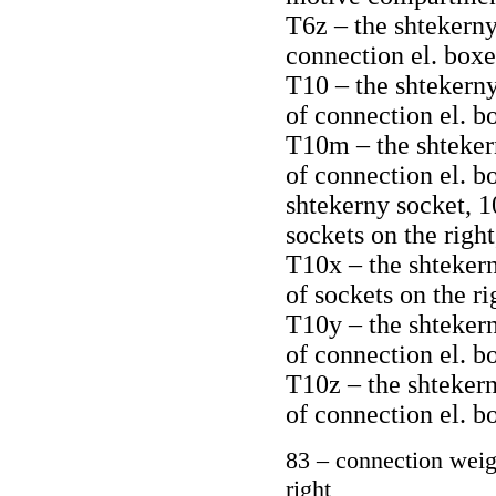
T6z – the shtekerny 
connection el. boxe
T10 – the shtekerny
of connection el. b
T10m – the shtekern
of connection el. b
shtekerny socket, 1
sockets on the right
T10x – the shtekern
of sockets on the ri
T10y – the shtekern
of connection el. b
T10z – the shtekern
of connection el. b
83 – connection weig
right