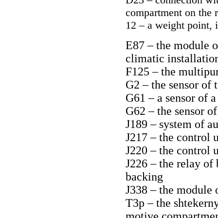
compartment on the r
12 – a weight point, 
E87 – the module of
climatic installatio
F125 – the multipu
G2 – the sensor of 
G61 – a sensor of a
G62 – the sensor of
J189 – system of au
J217 – the control 
J220 – the control 
J226 – the relay of
backing
J338 – the module 
T3p – the shtekerny
motive compartment