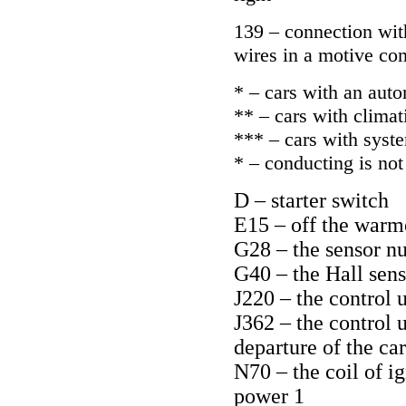
139 – connection with
wires in a motive co
* – cars with an aut
** – cars with climati
*** – cars with syst
* – conducting is not 
D – starter switch
E15 – off the warm
G28 – the sensor n
G40 – the Hall sens
J220 – the control 
J362 – the control 
departure of the car
N70 – the coil of i
power 1