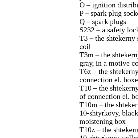
O – ignition distrib
P – spark plug sock
Q – spark plugs
S232 – a safety loc
T3 – the shtekerny 
coil
T3m – the shtekerny
gray, in a motive c
T6z – the shtekerny 
connection el. boxe
T10 – the shtekerny
of connection el. b
T10m – the shteker
10-shtyrkovy, black,
moistening box
T10z – the shtekern