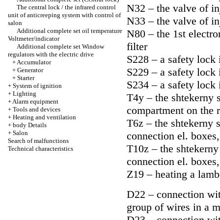
N32 – the valve of in
The central lock / the infrared control
unit of anticreeping system with control of
N33 – the valve of in
salon
Additional complete set oil temperature
N80 – the 1st electro
Voltmeter/indicator
filter
Additional complete set Window
regulators with the electric drive
S228 – a safety lock 
+
Accumulator
S229 – a safety lock 
+
Generator
+
Starter
S234 – a safety lock 
+
System of ignition
+
Lighting
T4y – the shtekerny s
+
Alarm equipment
compartment on the r
+
Tools and devices
+
Heating and ventilation
T6z – the shtekerny s
+
body Details
+
Salon
connection el. boxes
Search of malfunctions
T10z – the shtekerny 
Technical characteristics
connection el. boxes
Z19 – heating a lamb
D22 – connection with
group of wires in a 
D23 – connection with