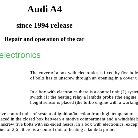
Audi A4
since 1994 release
Repair and operation of the car
electronics
The cover of a box with electronics is fixed by five bol
of bolts has to unscrew through an opening in a cover u
In a box with electronics there is a control unit (2) syste
switch (1) the heating relay a lambda probe (the engine
height sensor is placed (the turbo engine with a working
tive control units of system of ignition/injection from high temperature
placed in the closed box between a motive compartment and a windshield.
unscrew five bolts with six-sided heads. In a box with electronics, except
ine of 2,6 l there is a control unit of heating a lambda probe.