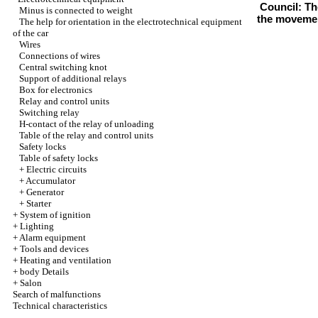
Council: The
Minus is connected to weight
the movement
The help for orientation in the electrotechnical equipment
of the car
Wires
Connections of wires
Central switching knot
Support of additional relays
Box for electronics
Relay and control units
Switching relay
H-contact of the relay of unloading
Table of the relay and control units
Safety locks
Table of safety locks
+
Electric circuits
+
Accumulator
+
Generator
+
Starter
+
System of ignition
+
Lighting
+
Alarm equipment
+
Tools and devices
+
Heating and ventilation
+
body Details
+
Salon
Search of malfunctions
Technical characteristics