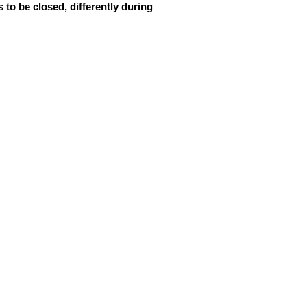
 to be closed, differently during