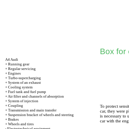
Box for 
A4 Audi
+
Running gear
+
Regular servicing
+
Engines
+
Turbo-supercharging
+
System of an exhaust
+
Cooling system
+
Fuel tank and fuel pump
+
Air filter and channels of absorption
+
System of injection
+
Coupling
To protect sensi
+
Transmission and main transfer
car, they were 
+
Suspension bracket of wheels and steering
is necessary to 
+
Brakes
car with the eng
+
Wheels and tires
-
Electrotechnical equipment