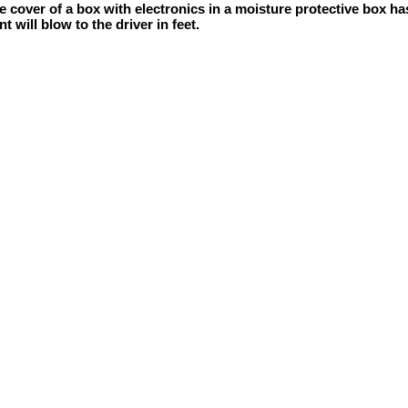
 cover of a box with electronics in a moisture protective box has
 will blow to the driver in feet.