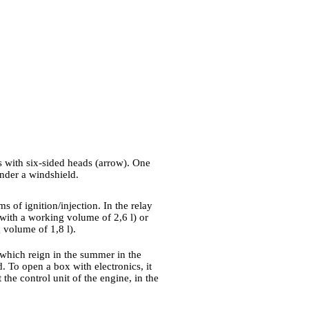
ts with six-sided heads (arrow). One
nder a windshield.
ms of ignition/injection. In the relay
 with a working volume of 2,6 l) or
 volume of 1,8 l).
s which reign in the summer in the
 To open a box with electronics, it
 the control unit of the engine, in the