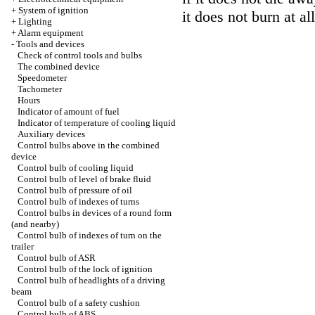
+
System of ignition
it does not burn at all
+
Lighting
+
Alarm equipment
-
Tools and devices
Check of control tools and bulbs
The combined device
Speedometer
Tachometer
Hours
Indicator of amount of fuel
Indicator of temperature of cooling liquid
Auxiliary devices
Control bulbs above in the combined
device
Control bulb of cooling liquid
Control bulb of level of brake fluid
Control bulb of pressure of oil
Control bulb of indexes of turns
Control bulbs in devices of a round form
(and nearby)
Control bulb of indexes of turn on the
trailer
Control bulb of ASR
Control bulb of the lock of ignition
Control bulb of headlights of a driving
beam
Control bulb of a safety cushion
Control bulb of ABS