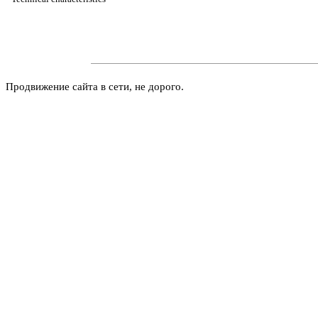
Продвижение сайта в сети, не дорого.