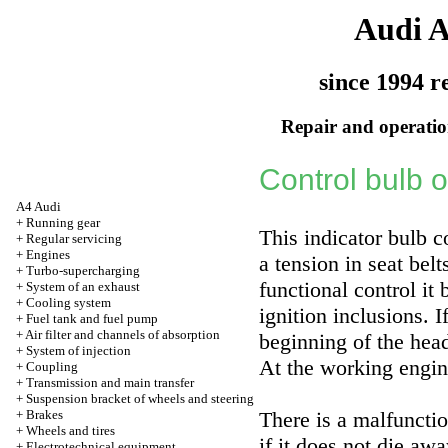
Audi 
since 1994 r
Repair and operation
Control bulb o
A4 Audi
+
Running gear
This indicator bulb c
+
Regular servicing
+
Engines
a tension in seat belt
+
Turbo-supercharging
functional control it
+
System of an exhaust
+
Cooling system
ignition inclusions. I
+
Fuel tank and fuel pump
+
Air filter and channels of absorption
beginning of the hea
+
System of injection
At the working engine
+
Coupling
+
Transmission and main transfer
+
Suspension bracket of wheels and steering
+
Brakes
There is a malfuncti
+
Wheels and tires
if it does not die awa
+
Electrotechnical equipment