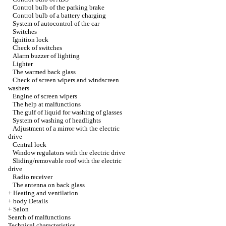
Control bulb of the parking brake
Control bulb of a battery charging
System of autocontrol of the car
Switches
Ignition lock
Check of switches
Alarm buzzer of lighting
Lighter
The warmed back glass
Check of screen wipers and windscreen
washers
Engine of screen wipers
The help at malfunctions
The gulf of liquid for washing of glasses
System of washing of headlights
Adjustment of a mirror with the electric
drive
Central lock
Window regulators with the electric drive
Sliding/removable roof with the electric
drive
Radio receiver
The antenna on back glass
+
Heating and ventilation
+
body Details
+
Salon
Search of malfunctions
Technical characteristics