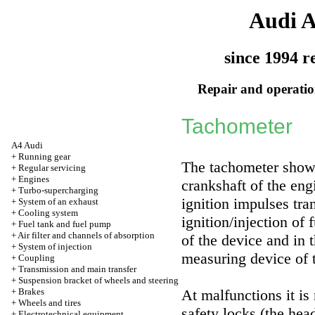
Audi 
since 1994 r
Repair and operation
Tachometer
A4 Audi
+
Running gear
The tachometer shows
+
Regular servicing
+
Engines
crankshaft of the eng
+
Turbo-supercharging
ignition impulses tra
+
System of an exhaust
+
Cooling system
ignition/injection of
+
Fuel tank and fuel pump
+
Air filter and channels of absorption
of the device and in 
+
System of injection
measuring device of t
+
Coupling
+
Transmission and main transfer
+
Suspension bracket of wheels and steering
+
Brakes
At malfunctions it is
+
Wheels and tires
safety locks (the he
+
Electrotechnical equipment