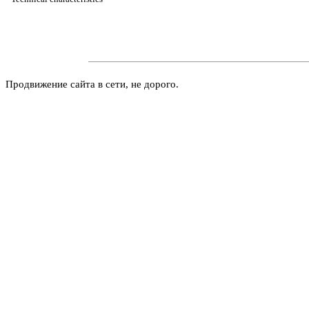
Продвижение сайта в сети, не дорого.