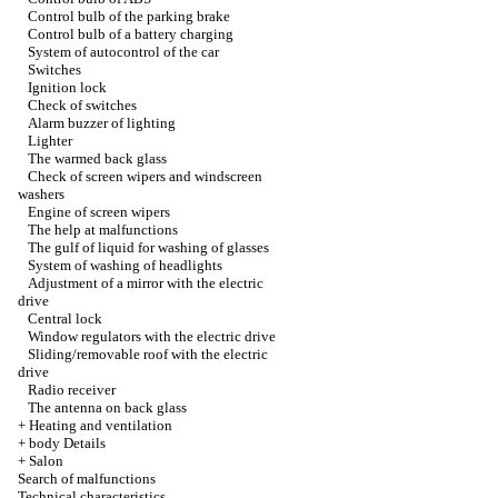
Control bulb of the parking brake
Control bulb of a battery charging
System of autocontrol of the car
Switches
Ignition lock
Check of switches
Alarm buzzer of lighting
Lighter
The warmed back glass
Check of screen wipers and windscreen
washers
Engine of screen wipers
The help at malfunctions
The gulf of liquid for washing of glasses
System of washing of headlights
Adjustment of a mirror with the electric
drive
Central lock
Window regulators with the electric drive
Sliding/removable roof with the electric
drive
Radio receiver
The antenna on back glass
+
Heating and ventilation
+
body Details
+
Salon
Search of malfunctions
Technical characteristics