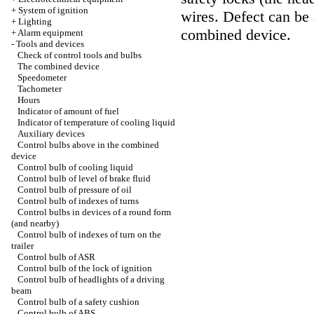
+
System of ignition
wires. Defect can be 
+
Lighting
combined device.
+
Alarm equipment
-
Tools and devices
Check of control tools and bulbs
The combined device
Speedometer
Tachometer
Hours
Indicator of amount of fuel
Indicator of temperature of cooling liquid
Auxiliary devices
Control bulbs above in the combined
device
Control bulb of cooling liquid
Control bulb of level of brake fluid
Control bulb of pressure of oil
Control bulb of indexes of turns
Control bulbs in devices of a round form
(and nearby)
Control bulb of indexes of turn on the
trailer
Control bulb of ASR
Control bulb of the lock of ignition
Control bulb of headlights of a driving
beam
Control bulb of a safety cushion
Control bulb of ABS