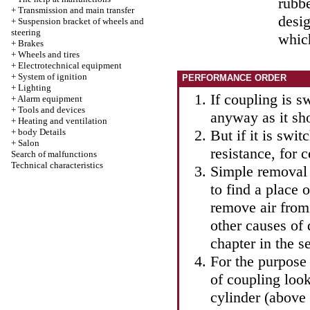
rubbe
+
Transmission and main transfer
desig
+
Suspension bracket of wheels and
steering
which
+
Brakes
+
Wheels and tires
+
Electrotechnical equipment
+
System of ignition
PERFORMANCE ORDER
+
Lighting
If coupling is s
+
Alarm equipment
+
Tools and devices
anyway as it sh
+
Heating and ventilation
+
body Details
But if it is swit
+
Salon
resistance, for c
Search of malfunctions
Technical characteristics
Simple removal o
to find a place 
remove air from
other causes of 
chapter in
the s
For the purpose
of coupling look
cylinder (above