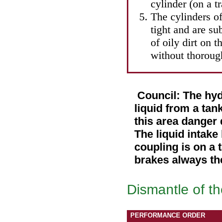
cylinder (on a t
The cylinders of
tight and are su
of oily dirt on 
without thorough
Council: The hyd
liquid from a tank
this area danger
The liquid intake
coupling is on a 
brakes always the
Dismantle of th
PERFORMANCE ORDER