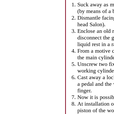
Suck away as mu
(by means of a 
Dismantle facing
head
Salon
).
Enclose an old 
disconnect the g
liquid rest in a r
From a motive c
the main cylinde
Unscrew two fix
working cylinde
Cast away a lock
a pedal and the
finger.
Now it is possib
At installation 
piston of the wo