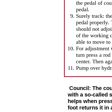
the pedal of co
pedal.
Surely track: th
pedal properly. 
should not adjo
of the working c
able to move to
For adjustment 
turn press a rod 
center. Then aga
Pump over hydra
Council: The cou
with a so-called s
helps when pressi
foot returns it in