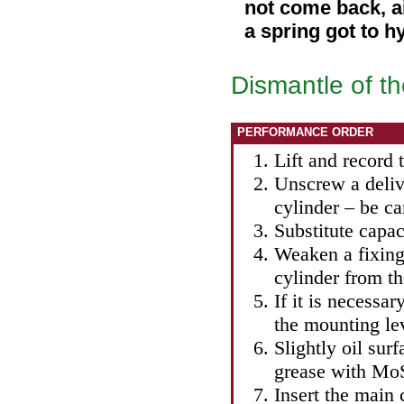
not come back, ai
a spring got to h
Dismantle of th
PERFORMANCE ORDER
Lift and record t
Unscrew a deliv
cylinder – be ca
Substitute capac
Weaken a fixing 
cylinder from t
If it is necessa
the mounting le
Slightly oil sur
grease with MoS
Insert the main 