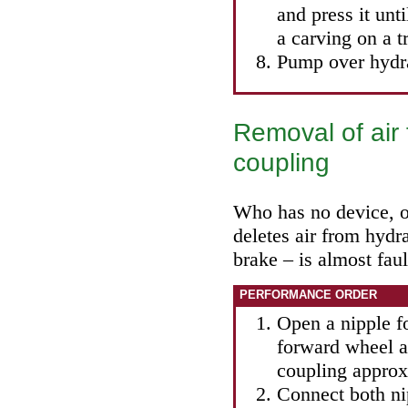
and press it unti
a carving on a 
Pump over hydra
Removal of air 
coupling
Who has no device, o
deletes air from hydr
brake – is almost faul
PERFORMANCE ORDER
Open a nipple fo
forward wheel a
coupling approx
Connect both ni