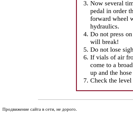
Now several tim
pedal in order t
forward wheel w
hydraulics.
Do not press on 
will break!
Do not lose sigh
If vials of air 
come to a broad
up and the hose
Check the level 
Продвижение сайта в сети, не дорого.