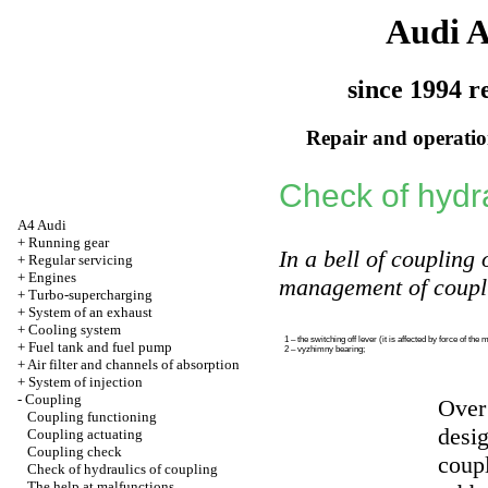
Audi 
since 1994 r
Repair and operation
Check of hydra
A4 Audi
+
Running gear
In a bell of coupling 
+
Regular servicing
+
Engines
management of coupli
+
Turbo-supercharging
+
System of an exhaust
+
Cooling system
1 – the switching off lever (it is affected by force of the 
+
Fuel tank and fuel pump
2 – vyzhimny bearing;
+
Air filter and channels of absorption
+
System of injection
-
Coupling
Over 
Coupling functioning
desig
Coupling actuating
Coupling check
coupl
Check of hydraulics of coupling
The help at malfunctions