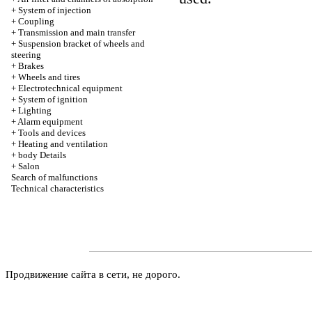
+
System of injection
+
Coupling
+
Transmission and main transfer
+
Suspension bracket of wheels and
steering
+
Brakes
+
Wheels and tires
+
Electrotechnical equipment
+
System of ignition
+
Lighting
+
Alarm equipment
+
Tools and devices
+
Heating and ventilation
+
body Details
+
Salon
Search of malfunctions
Technical characteristics
Продвижение сайта в сети, не дорого.