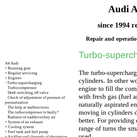
Audi 
since 1994 r
Repair and operation
Turbo-superc
A4 Audi
+
Running gear
The turbo-superchargi
+
Regular servicing
+
Engines
cylinders. In other w
-
Turbo-supercharging
engine to fill the co
Turbocompressor
Draft switching off valve
with fresh gas (fuel a
Check of adjustment of pressure of
pressurization
naturally aspirated e
The help at malfunctions
moving in cylinders 
The turbocompressor is faulty?
Radiator of nadduvochny air
better. For providing
+
System of an exhaust
+
Cooling system
range of turns the sm
+
Fuel tank and fuel pump
used.
+
Air filter and channels of absorption