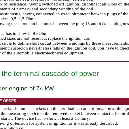
k of resistance, having switched off ignition, disconnect all wires on the
ents of primary and secondary winding of the coil.
surements, having connected an exact ohmmeter between plugs of the co
 size: 0,5–1,5 Ohms.
owing measurement becomes between the plug 15 and 4 (4 = a plug nest 
.
ice has to show 5–9 kOhm.
lled sizes are not received, replace the ignition coil.
possible to define short circuit between windings by these measurements. 
ent, suspicion nevertheless falls on the ignition coil, you have to che
r of the automobile electrotechnical equipment.
 the terminal cascade of power
der engine of 74 kW
E ORDER
check: disconnect sockets on the terminal cascade of power near the igni
the measuring device to the removed socket between contact 2 (control)
 starter. The device has to show at least 2 Century.
ving of tension for system of ignition as it was already described.
e ignition coil.