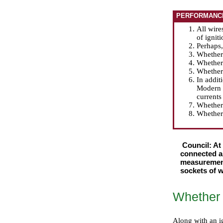
PERFORMANC
All wire
of ignit
Perhaps
Whether
Whether 
Whether 
In addit
Modern s
currents
Whether 
Whether 
Council: At
connected an
measurements
sockets of w
Whether a
Along with an ig