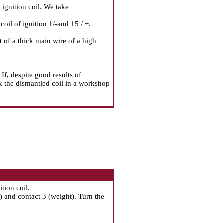
 ignition coil. We take
il of ignition 1/-and 15 / +.
of a thick main wire of a high
If, despite good results of
ck the dismantled coil in a workshop
tion coil.
 and contact 3 (weight). Turn the