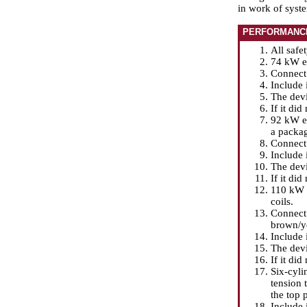
in work of syst
PERFORMANC
All safe
74 kW en
Connect 
Include 
The devi
If it did
92 kW en
a packag
Connect 
Include 
The devi
If it did
110 kW f
coils.
Connect 
brown/ye
Include 
The devi
If it did
Six-cyli
tension 
the top 
Include 