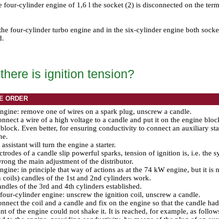
the four-cylinder engine of 1,6 l the socket (2) is disconnected on the ter
 the four-cylinder turbo engine and in the six-cylinder engine both sock
d.
here is ignition tension?
E ORDER
gine: remove one of wires on a spark plug, unscrew a candle.
nnect a wire of a high voltage to a candle and put it on the engine block 
 block. Even better, for ensuring conductivity to connect an auxiliary sta
ne.
assistant will turn the engine a starter.
ectrodes of a candle slip powerful sparks, tension of ignition is, i.e. the 
rong the main adjustment of the distributor.
gine: in principle that way of actions as at the 74 kW engine, but it is
h coils) candles of the 1st and 2nd cylinders work.
ndles of the 3rd and 4th cylinders established.
our-cylinder engine: unscrew the ignition coil, unscrew a candle.
nnect the coil and a candle and fix on the engine so that the candle had
 of the engine could not shake it. It is reached, for example, as follows