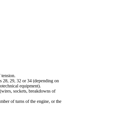
 tension.
cks 28, 29, 32 or 34 (depending on
rotechnical equipment
).
 (wires, sockets, breakdowns of
number of turns of the engine, or the