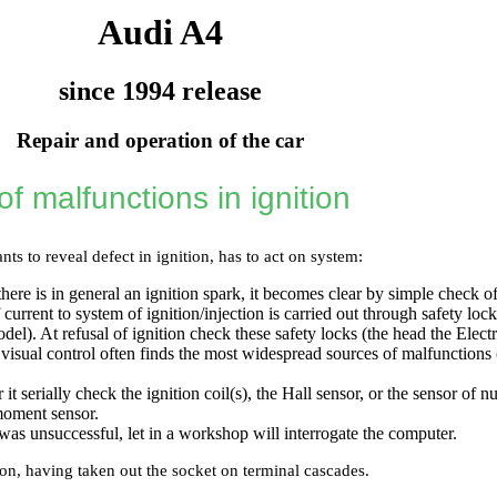
Audi A4
since 1994 release
Repair and operation of the car
f malfunctions in ignition
s to reveal defect in ignition, has to act on system:
here is in general an ignition spark, it becomes clear by simple check of
 current to system of ignition/injection is carried out through safety lo
del). At refusal of ignition check these safety locks (the head
the Elect
 visual control often finds the most widespread sources of malfunctions
 it serially check the ignition coil(s), the Hall sensor, or the sensor of 
moment sensor.
s was unsuccessful, let in a workshop will interrogate the computer.
ion, having taken out the socket on terminal cascades.