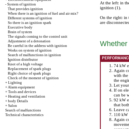
At the left: in 
-
System of ignition
ignition (1).
That provides ignition
When there is an ignition of fuel and air mix?
On the right: in
Different systems of ignition
are disconnecte
So there is an ignition spark
Executive body
Brain of system
The signals coming to the control unit
Adjustment of a detonation
Whether t
Be careful in the address with ignition
Works on system of ignition
Search of malfunctions in ignition
PERFORMANC
Ignition distributor
Knot of a high voltage
74 kW en
Replacement of spark plugs
Again co
Right choice of spark plugs
with the
Check of the moment of ignition
the engi
+
Lighting
Let your 
+
Alarm equipment
If on el
+
Tools and devices
can be w
+
Heating and ventilation
92 kW en
+
body Details
that bot
+
Salon
Leave ca
Search of malfunctions
110 kW f
Technical characteristics
Again co
movement