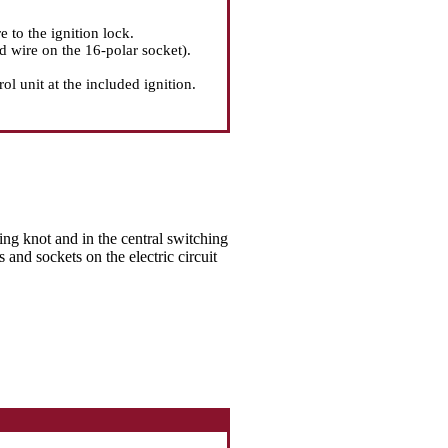
e to the ignition lock.
d wire on the 16-polar socket).
l unit at the included ignition.
hing knot and in the central switching
s and sockets on the electric circuit