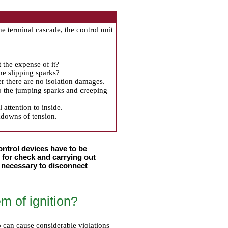
he terminal cascade, the control unit
t the expense of it?
the slipping sparks?
r there are no isolation damages.
to the jumping sparks and creeping
attention to inside.
kdowns of tension.
ntrol devices have to be
e for check and carrying out
y necessary to disconnect
m of ignition?
oo can cause considerable violations