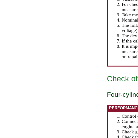
For chec
measurem
Take mea
Nominal
The foll
voltage)
The dev
If the ca
It is im
measurem
on repai
Check of
Four-cylin
PERFORMANC
Control 
Connect 
engine a
Check gi
Check th