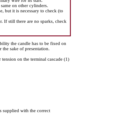
ary wire for its start.
e same on other cylinders.
, but it is necessary to check (to
. If still there are no sparks, check
ability the candle has to be fixed on
r the sake of presentation.
r tension on the terminal cascade (1)
is supplied with the correct