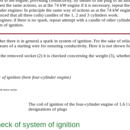
d to the engine, providing conductivity, by means of the plug of an auxili
rest the same actions, as at the 74 kW engine if it is necessary, repeat th
nder engines: In principle the same way of actions as at the 74 kW engine
nced that all three coils) candles of the 1, 2 and 3 cylinders work.
ngines: if there is no spark, repeat attempt with a candle of other cylinder
m of ignition.
her there is in general a spark in system of ignition. For the sake of reli
ans of a starting wire for ensuring conductivity. Here it is not shown fo
 the removed socket (2) it is checked concerning the weight (3), whethe
 of ignition (here four-cylinder engine)
all sensor socket.
The coil of ignition of the four-cylinder engine of 1,6 l 
designations of plugs
eck of system of ignition