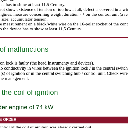
ce has to show at least 11,5 Century.
 not show existence of tension or too low at all, defect is covered in a wir
engines: measure concerning weight duration - + on the control unit (a re
size: accumulator tension.
 measurement on a black/white wire on the 16-polar socket of the contro
o the device has to show at least 11,5 Century.
of malfunctions
on lock is faulty (
the head Instrumenty and devices
).
no conductivity in wires between the ignition lock / in the central switc
l(s) of ignition or in the central switching hub / control unit. Check wire
the management.
the coil of ignition
der engine of 74 kW
E ORDER
ontrol of the coil of ignition was already carried out.