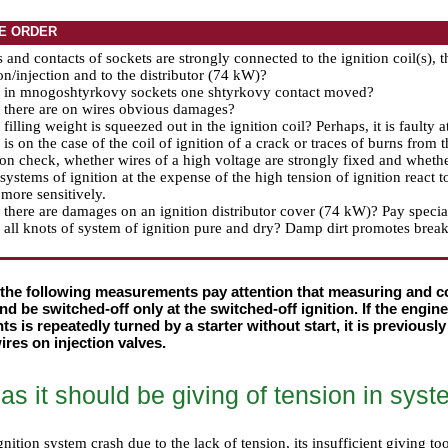
E ORDER
s and contacts of sockets are strongly connected to the ignition coil(s), t
ion/injection and to the distributor (74 kW)?
, in mnogoshtyrkovy sockets one shtyrkovy contact moved?
 there are on wires obvious damages?
filling weight is squeezed out in the ignition coil? Perhaps, it is faulty a
is on the case of the coil of ignition of a crack or traces of burns from 
ion check, whether wires of a high voltage are strongly fixed and whethe
ystems of ignition at the expense of the high tension of ignition react 
 more sensitively.
there are damages on an ignition distributor cover (74 kW)? Pay special 
all knots of system of ignition pure and dry? Damp dirt promotes brea
 the following measurements pay attention that measuring and co
d be switched-off only at the switched-off ignition. If the engin
 is repeatedly turned by a starter without start, it is previousl
ires on injection valves.
s it should be giving of tension in syste
nition system crash due to the lack of tension, its insufficient giving t