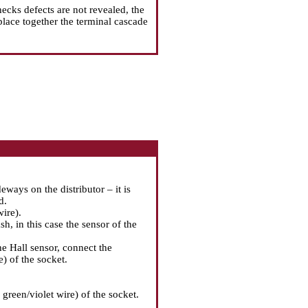
hecks defects are not revealed, the
place together the terminal cascade
ways on the distributor – it is
d.
ire).
ash, in this case the sensor of the
the Hall sensor, connect the
e) of the socket.
green/violet wire) of the socket.