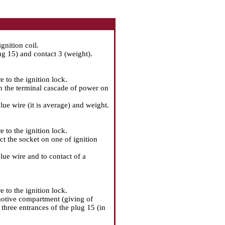
gnition coil.
g 15) and contact 3 (weight).
e to the ignition lock.
n the terminal cascade of power on
ue wire (it is average) and weight.
e to the ignition lock.
t the socket on one of ignition
lue wire and to contact of a
e to the ignition lock.
 motive compartment (giving of
 three entrances of the plug 15 (in