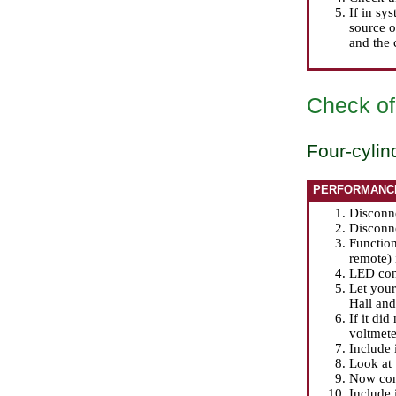
If in sy
source o
and the c
Check of 
Four-cylin
PERFORMANC
Disconne
Disconne
Function
remote) 
LED cont
Let your 
Hall and 
If it di
voltmete
Include 
Look at 
Now conn
Include 