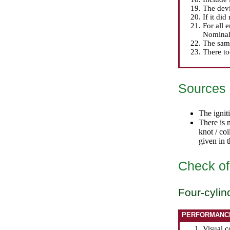
The devi
If it did
For all 
Nominal 
The same
There to
Sources 
The igniti
There is 
knot / coi
given in 
Check of 
Four-cylin
PERFORMANC
Visual c