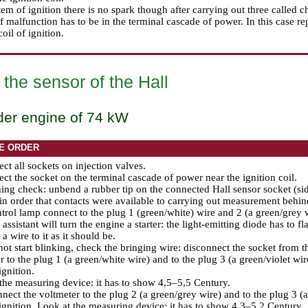
stem of ignition there is no spark though after carrying out three called c
f malfunction has to be in the terminal cascade of power. In this case re
oil of ignition.
the sensor of the Hall
der engine of 74 kW
E ORDER
ct all sockets on injection valves.
ct the socket on the terminal cascade of power near the ignition coil.
ing check: unbend a rubber tip on the connected Hall sensor socket (side
in order that contacts were available to carrying out measurement behin
rol lamp connect to the plug 1 (green/white) wire and 2 (a green/grey w
assistant will turn the engine a starter: the light-emitting diode has to fl
a wire to it as it should be.
d not start blinking, check the bringing wire: disconnect the socket from 
r to the plug 1 (a green/white wire) and to the plug 3 (a green/violet wir
ignition.
the measuring device: it has to show 4,5–5,5 Century.
ect the voltmeter to the plug 2 (a green/grey wire) and to the plug 3 (a 
ignition. Look at the measuring device: it has to show 4,3–5,2 Century.