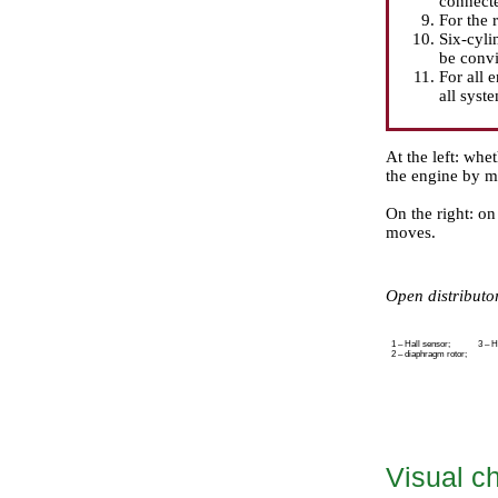
connecte
For the 
Six-cyli
be convi
For all e
all syste
At the left: whet
the engine by me
On the right: on
moves.
Open distributor
1 – Hall sensor;
3 – H
2 – diaphragm rotor;
Visual ch