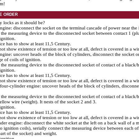
em!
E ORDER
ty locks as it should be?
gine: disconnect the socket on the terminal cascade of power near the i
the measuring device to the disconnected socket between contact 1 (plu
ignition.
ce has to show at least 11,5 Century.
 not show existence of tension or too low at all, defect is covered in a wir
gine: uncover heads of the block of cylinders, disconnect the socket o
e of coils of ignition.
the measuring device to the disconnected socket of contact of a black/bl
ignition.
ce has to show at least 11,5 Century.
 not show existence of tension or too low at all, defect is covered in a wir
our-cylinder engine: uncover heads of the block of cylinders, disconnec
the measuring device to the disconnected socket of contact of a black/b
llow wire (weight). It nests of the socket 2 and 3.
ignition.
ce has to show at least 11,5 Century.
 not show existence of tension or too low at all, defect is covered in a wir
nder engine: disconnect the white socket at the left on a back wall of a
to ignition coils), serially connect the measuring device between each of
part of the socket) and weight.
ignition.