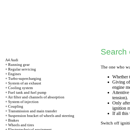
Search o
A4 Audi
+
Running gear
The one who want
+
Regular servicing
+
Engines
Whether t
+
Turbo-supercharging
Giving of
+
System of an exhaust
engine mo
+
Cooling system
Attentive
+
Fuel tank and fuel pump
+
Air filter and channels of absorption
tension).
+
System of injection
Only after
+
Coupling
ignition 
+
Transmission and main transfer
If all thi
+
Suspension bracket of wheels and steering
+
Brakes
Switch off ignit
+
Wheels and tires
+
Electrotechnical equipment