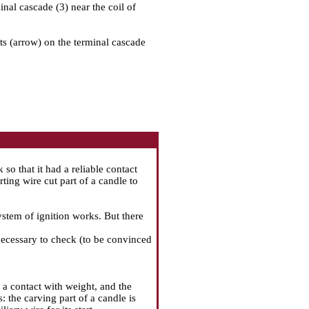
minal cascade (3) near the coil of
ets (arrow) on the terminal cascade
so that it had a reliable contact
rting wire cut part of a candle to
system of ignition works. But there
 necessary to check (to be convinced
 a contact with weight, and the
: the carving part of a candle is