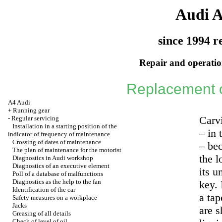
Audi 
since 1994 r
Repair and operation
Replacement of 
A4 Audi
+
Running gear
Carvi
-
Regular servicing
Installation in a starting position of the
– in 
indicator of frequency of maintenance
Crossing of dates of maintenance
– bec
The plan of maintenance for the motorist
the 
Diagnostics in Audi workshop
Diagnostics of an executive element
its u
Poll of a database of malfunctions
Diagnostics as the help to the fan
key. 
Identification of the car
a tap
Safety measures on a workplace
Jacks
are s
Greasing of all details
Check of level of oil