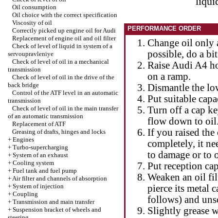
liqui
Oil consumption
Oil choice with the correct specification
Viscosity of oil
PERFORMANCE ORDER
Correctly picked up engine oil for Audi
Replacement of engine oil and oil filter
Change oil only 
Check of level of liquid in system of a
possible, do a bit
servoupravleniye
Check of level of oil in a mechanical
Raise Audi A4 hor
transmission
on a ramp.
Check of level of oil in the drive of the
back bridge
Dismantle the lo
Control of the ATF level in an automatic
Put suitable capa
transmission
Check of level of oil in the main transfer
Turn off a cap ke
of an automatic transmission
flow down to oil. 
Replacement of ATF
If you raised the 
Greasing of drafts, hinges and locks
+
Engines
completely, it ne
+
Turbo-supercharging
to damage or to o
+
System of an exhaust
+
Cooling system
Put reception capa
+
Fuel tank and fuel pump
Weaken an oil filt
+
Air filter and channels of absorption
+
System of injection
pierce its metal c
+
Coupling
follows) and unsc
+
Transmission and main transfer
Slightly grease w
+
Suspension bracket of wheels and
steering