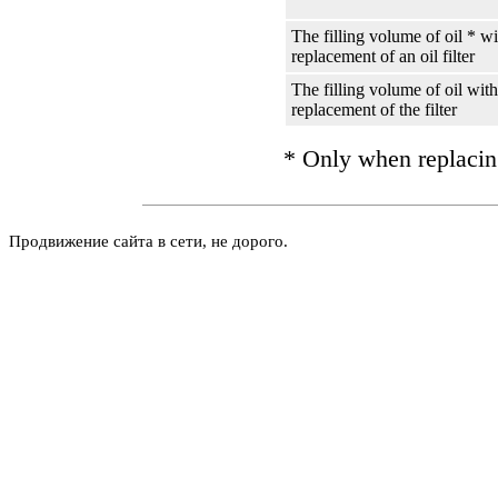
The filling volume of oil * w
replacement of an oil filter
The filling volume of oil with
replacement of the filter
* Only when replacin
Продвижение сайта в сети, не дорого.