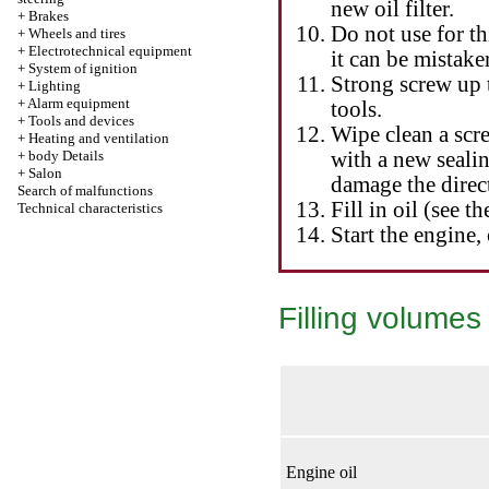
new oil filter.
+
Brakes
Do not use for th
+
Wheels and tires
+
Electrotechnical equipment
it can be mistake
+
System of ignition
Strong screw up 
+
Lighting
+
Alarm equipment
tools.
+
Tools and devices
Wipe clean a scr
+
Heating and ventilation
+
body Details
with a new sealing
+
Salon
damage the direct
Search of malfunctions
Fill in oil (see th
Technical characteristics
Start the engine, 
Filling volumes 
Engine oil