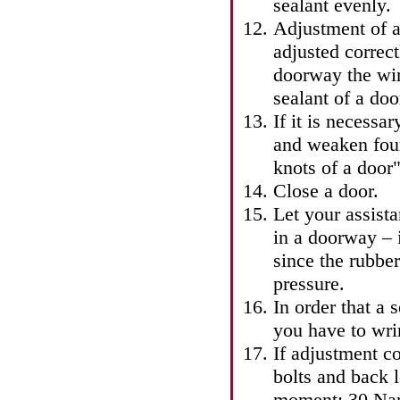
sealant evenly.
Adjustment of a
adjusted correc
doorway the win
sealant of a doo
If it is necessa
and weaken four
knots of a door"
Close a door.
Let your assista
in a doorway – it
since the rubber
pressure.
In order that a 
you have to wri
If adjustment co
bolts and back 
moment: 30 Na