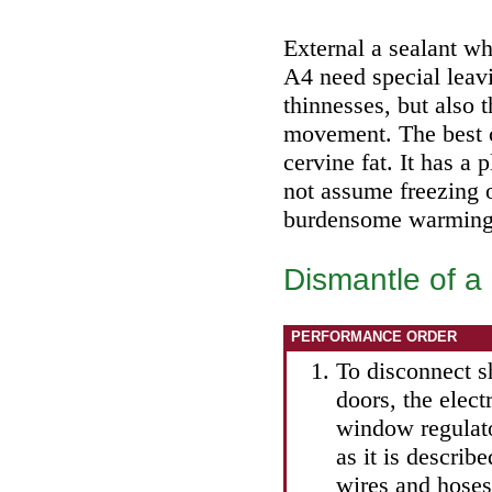
External a sealant wh
A4 need special leav
thinnesses, but also
movement. The best c
cervine fat. It has a 
not assume freezing o
burdensome warming i
Dismantle of a
PERFORMANCE ORDER
To disconnect s
doors, the elect
window regulator
as it is describ
wires and hoses 