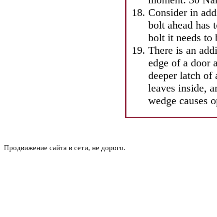
Consider in add
bolt ahead has t
bolt it needs to
There is an addi
edge of a door 
deeper latch of
leaves inside, a
wedge causes op
Продвижение сайта в сети, не дорого.