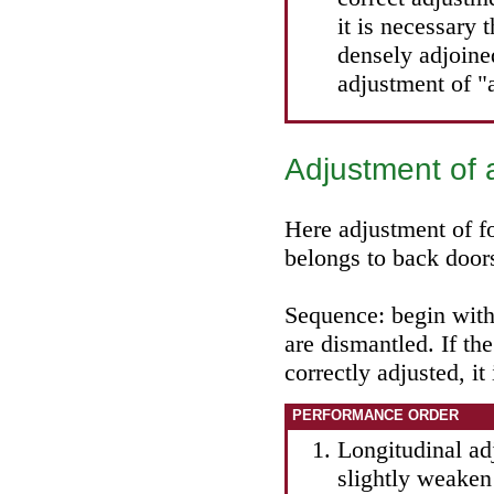
it is necessary
densely adjoine
adjustment of "
Adjustment of 
Here adjustment of fo
belongs to back door
Sequence: begin with
are dismantled. If th
correctly adjusted, it
PERFORMANCE ORDER
Longitudinal adj
slightly weaken