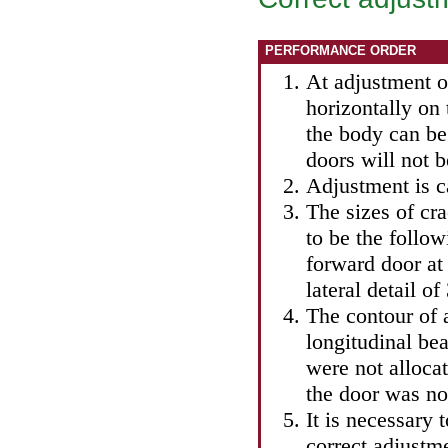
PERFORMANCE ORDER
At adjustment o
horizontally on 
the body can be 
doors will not b
Adjustment is ca
The sizes of cra
to be the follo
forward door at
lateral detail o
The contour of 
longitudinal bea
were not allocat
the door was not
It is necessary 
correct adjustmen