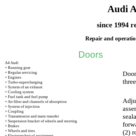
Audi 
since 1994 r
Repair and operation
Doors
A4 Audi
+
Running gear
Door
+
Regular servicing
+
Engines
thre
+
Turbo-supercharging
+
System of an exhaust
+
Cooling system
+
Fuel tank and fuel pump
Adjus
+
Air filter and channels of absorption
+
System of injection
asse
+
Coupling
seala
+
Transmission and main transfer
+
Suspension bracket of wheels and steering
forwa
+
Brakes
+
Wheels and tires
(2) 
+
Electrotechnical equipment