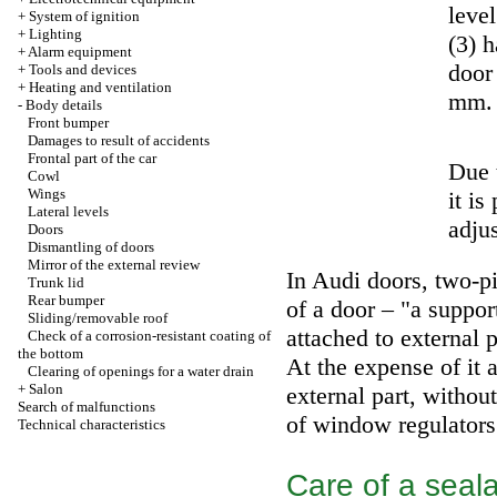
level
+
System of ignition
+
Lighting
(3) 
+
Alarm equipment
door 
+
Tools and devices
+
Heating and ventilation
mm.
-
Body details
Front bumper
Damages to result of accidents
Frontal part of the car
Due 
Cowl
Wings
it is
Lateral levels
adju
Doors
Dismantling of doors
Mirror of the external review
In Audi doors, two-pie
Trunk lid
Rear bumper
of a door – "a suppor
Sliding/removable roof
attached to external p
Check of a corrosion-resistant coating of
the bottom
At the expense of it 
Clearing of openings for a water drain
+
Salon
external part, with
Search of malfunctions
of window regulators
Technical characteristics
Care of a seala