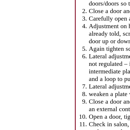
doors/doors so t
Close a door an
Carefully open 
Adjustment on h
already told, sc
door up or dow
Again tighten s
Lateral adjustmen
not regulated – 
intermediate pla
and a loop to pu
Lateral adjustm
weaken a plate w
Close a door and
an external cont
Open a door, tig
Check in salon,