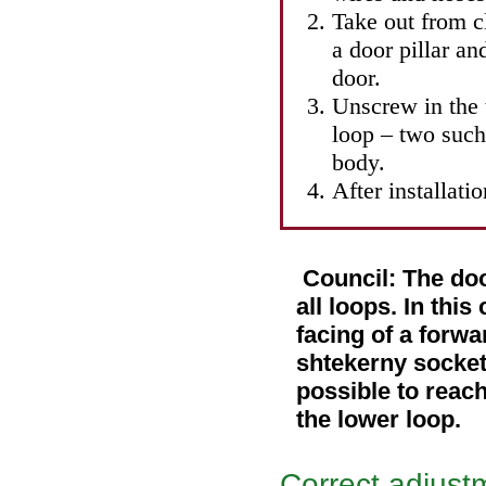
Take out from c
a door pillar a
door.
Unscrew in the 
loop – two such
body.
After installati
Council: The doo
all loops. In this
facing of a forwa
shtekerny socket 
possible to reach
the lower loop.
Correct adjust