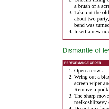
a brush of a scr
Take out the old
about two party,
bend was turned
Insert a new noz
Dismantle of le
PERFORMANCE ORDER
Open a cowl.
Wring out a bla
screen wiper an
Remove a podkl
The sharp move
melkoshlitsevy 
Do not mix leve