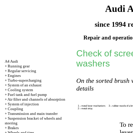
Audi 
since 1994 r
Repair and operation
Check of scre
washers
A4 Audi
+
Running gear
+
Regular servicing
+
Engines
On the sorted brush w
+
Turbo-supercharging
+
System of an exhaust
details
+
Cooling system
+
Fuel tank and fuel pump
+
Air filter and channels of absorption
+
System of injection
1 – metal lever mechanism;
3 – rubber nozzle of a b
+
Coupling
2 – metal strip;
+
Transmission and main transfer
+
Suspension bracket of wheels and
steering
To r
+
Brakes
lever
+
Wheels and tires