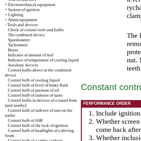
+
Electrotechnical equipment
rych
+
System of ignition
clam
+
Lighting
+
Alarm equipment
-
Tools and devices
Check of control tools and bulbs
The l
The combined device
Speedometer
remov
Tachometer
Hours
prote
Indicator of amount of fuel
nut. 
Indicator of temperature of cooling liquid
Auxiliary devices
teeth
Control bulbs above in the combined
device
Control bulb of cooling liquid
Constant contr
Control bulb of level of brake fluid
Control bulb of pressure of oil
Control bulb of indexes of turns
Control bulbs in devices of a round form
PERFORMANCE ORDER
(and nearby)
Control bulb of indexes of turn on the
Include ignition
trailer
Whether screen 
Control bulb of ASR
Control bulb of the lock of ignition
come back after 
Control bulb of headlights of a driving
beam
Whether inclusi
Control bulb of a safety cushion