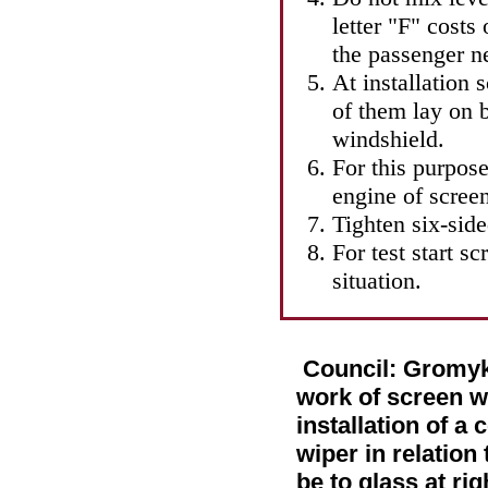
letter "F" costs
the passenger ne
At installation 
of them lay on 
windshield.
For this purpose
engine of screen
Tighten six-sid
For test start s
situation.
Council: Gromykh
work of screen w
installation of a
wiper in relation
be to glass at ri