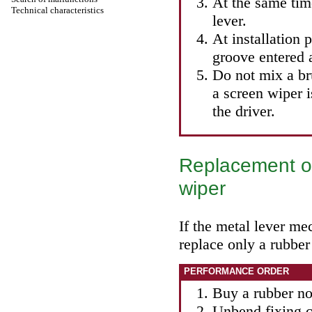
At the same tim
Technical characteristics
lever.
At installation 
groove entered a
Do not mix a br
a screen wiper i
the driver.
Replacement of
wiper
If the metal lever mec
replace only a rubber
PERFORMANCE ORDER
Buy a rubber no
Unbend fixing c