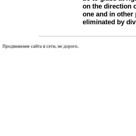
on the direction 
one and in other p
eliminated by div
Продвижение сайта в сети, не дорого.