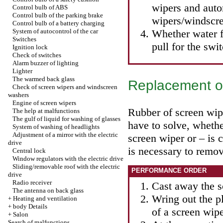
wipers and auto
Control bulb of ABS
Control bulb of the parking brake
wipers/windscre
Control bulb of a battery charging
System of autocontrol of the car
Whether water 
Switches
pull for the swi
Ignition lock
Check of switches
Alarm buzzer of lighting
Lighter
The warmed back glass
Replacement of
Check of screen wipers and windscreen
washers
Engine of screen wipers
Rubber of screen wipe
The help at malfunctions
The gulf of liquid for washing of glasses
have to solve, whethe
System of washing of headlights
Adjustment of a mirror with the electric
screen wiper or – is 
drive
is necessary to remov
Central lock
Window regulators with the electric drive
Sliding/removable roof with the electric
PERFORMANCE ORDER
drive
Radio receiver
Cast away the s
The antenna on back glass
Wring out the pl
+
Heating and ventilation
+
body Details
of a screen wip
+
Salon
Search of malfunctions