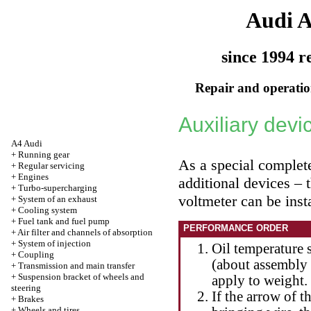
Audi 
since 1994 r
Repair and operation
Auxiliary devi
A4 Audi
+
Running gear
As a special complete
+
Regular servicing
+
Engines
additional devices – 
+
Turbo-supercharging
voltmeter can be inst
+
System of an exhaust
+
Cooling system
+
Fuel tank and fuel pump
PERFORMANCE ORDER
+
Air filter and channels of absorption
+
System of injection
Oil temperature 
+
Coupling
(about assembly s
+
Transmission and main transfer
+
Suspension bracket of wheels and
apply to weight.
steering
If the arrow of t
+
Brakes
+
Wheels and tires