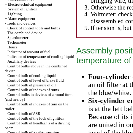
bringing wire, t
+
Electrotechnical equipment
Otherwise the rea
+
System of ignition
Voltmeter: check
+
Lighting
+
Alarm equipment
disassembled com
-
Tools and devices
If tension is, but
Check of control tools and bulbs
The combined device
Speedometer
Tachometer
Hours
Assembly posit
Indicator of amount of fuel
Indicator of temperature of cooling liquid
temperature of 
Auxiliary devices
Control bulbs above in the combined
device
Four-cylinder
Control bulb of cooling liquid
Control bulb of level of brake fluid
an oil filter at
Control bulb of pressure of oil
Control bulb of indexes of turns
the blue/white.
Control bulbs in devices of a round form
Six-cylinder e
(and nearby)
Control bulb of indexes of turn on the
is at the left b
trailer
Control bulb of ASR
Because of its i
Control bulb of the lock of ignition
Control bulb of headlights of a driving
are united in o
beam
head of the blo
Control bulb of a safety cushion