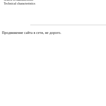
Technical characteristics
Продвижение сайта в сети, не дорого.