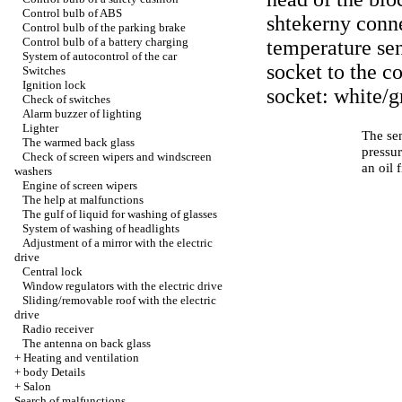
Control bulb of ABS
shtekerny conne
Control bulb of the parking brake
Control bulb of a battery charging
temperature sen
System of autocontrol of the car
socket to the c
Switches
Ignition lock
socket: white/gr
Check of switches
Alarm buzzer of lighting
Lighter
The sen
The warmed back glass
pressur
Check of screen wipers and windscreen
an oil 
washers
Engine of screen wipers
The help at malfunctions
The gulf of liquid for washing of glasses
System of washing of headlights
Adjustment of a mirror with the electric
drive
Central lock
Window regulators with the electric drive
Sliding/removable roof with the electric
drive
Radio receiver
The antenna on back glass
+
Heating and ventilation
+
body Details
+
Salon
Search of malfunctions