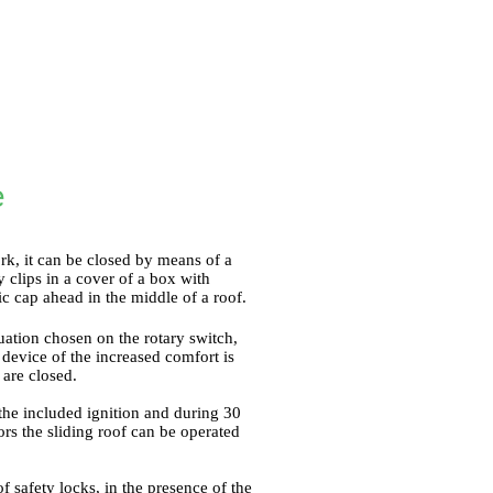
e
ork, it can be closed by means of a
y clips in a cover of a box with
ic cap ahead in the middle of a roof.
uation chosen on the rotary switch,
 device of the increased comfort is
 are closed.
 the included ignition and during 30
rs the sliding roof can be operated
f safety locks, in the presence of the