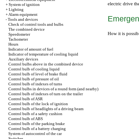
electric drive th
+
System of ignition
+
Lighting
+
Alarm equipment
Emergenc
-
Tools and devices
Check of control tools and bulbs
The combined device
How it is possib
Speedometer
Tachometer
Hours
Indicator of amount of fuel
Indicator of temperature of cooling liquid
Auxiliary devices
Control bulbs above in the combined device
Control bulb of cooling liquid
Control bulb of level of brake fluid
Control bulb of pressure of oil
Control bulb of indexes of turns
Control bulbs in devices of a round form (and nearby)
Control bulb of indexes of turn on the trailer
Control bulb of ASR
Control bulb of the lock of ignition
Control bulb of headlights of a driving beam
Control bulb of a safety cushion
Control bulb of ABS
Control bulb of the parking brake
Control bulb of a battery charging
System of autocontrol of the car
Switches