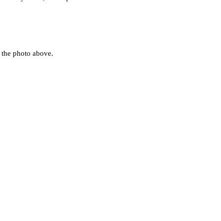
to the photo above.