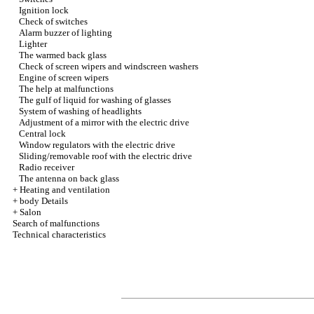
Ignition lock
Check of switches
Alarm buzzer of lighting
Lighter
The warmed back glass
Check of screen wipers and windscreen washers
Engine of screen wipers
The help at malfunctions
The gulf of liquid for washing of glasses
System of washing of headlights
Adjustment of a mirror with the electric drive
Central lock
Window regulators with the electric drive
Sliding/removable roof with the electric drive
Radio receiver
The antenna on back glass
+
Heating and ventilation
+
body Details
+
Salon
Search of malfunctions
Technical characteristics