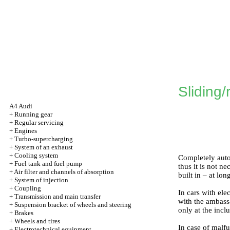
Sliding/
A4 Audi
+
Running gear
+
Regular servicing
+
Engines
+
Turbo-supercharging
+
System of an exhaust
+
Cooling system
Completely autom
+
Fuel tank and fuel pump
thus it is not n
+
Air filter and channels of absorption
built in – at lo
+
System of injection
+
Coupling
In cars with ele
+
Transmission and main transfer
with the ambassa
+
Suspension bracket of wheels and steering
only at the incl
+
Brakes
+
Wheels and tires
In case of malfu
+
Electrotechnical equipment