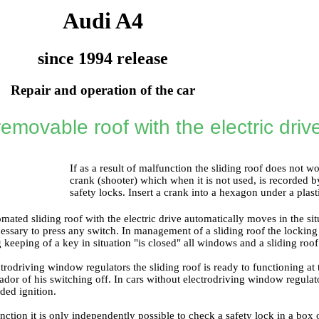
Audi A4
since 1994 release
Repair and operation of the car
removable roof with the electric driv
If as a result of malfunction the sliding roof does not w
crank (shooter) which when it is not used, is recorded b
safety locks. Insert a crank into a hexagon under a plast
ated sliding roof with the electric drive automatically moves in the sit
ecessary to press any switch. In management of a sliding roof the locking
ng keeping of a key in situation "is closed" all windows and a sliding roof
ctrodriving window regulators the sliding roof is ready to functioning at
dor of his switching off. In cars without electrodriving window regulato
uded ignition.
nction it is only independently possible to check a safety lock in a box o