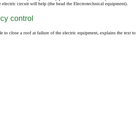
e electric circuit will help (the head
the Electrotechnical equipment
).
y control
le to close a roof at failure of the electric equipment, explains the text 